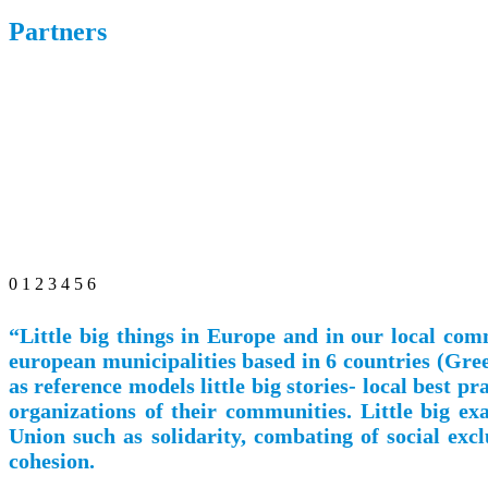
Partners
0
1
2
3
4
5
6
“Little big things in Europe and in our local co
european municipalities based in 6 countries (Gree
as reference models little big stories- local best 
organizations of their communities. Little big e
Union such as solidarity, combating of social exc
cohesion.