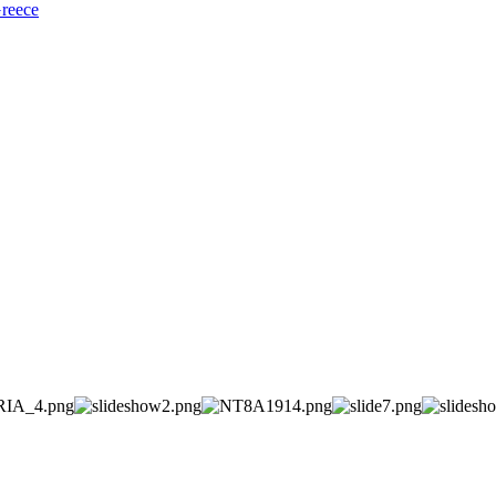
Greece