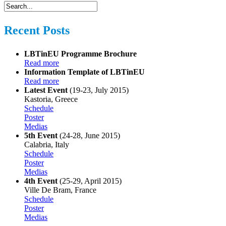
Recent Posts
LBTinEU Programme Brochure
Read more
Information Template of LBTinEU
Read more
Latest Event
(19-23, July 2015)
Kastoria, Greece
Schedule
Poster
Medias
5th Event
(24-28, June 2015)
Calabria, Italy
Schedule
Poster
Medias
4th Event
(25-29, April 2015)
Ville De Bram, France
Schedule
Poster
Medias