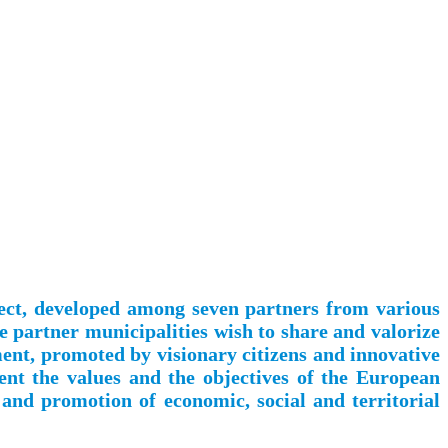
ject, developed among seven partners from various
e partner municipalities wish to share and valorize
pment, promoted by visionary citizens and innovative
ent the values and the objectives of the European
 and promotion of economic, social and territorial