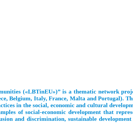
mmunities («LBTinEU»)” is a thematic network pro
ce, Belgium, Italy, France, Malta and Portugal). Th
practices in the social, economic and cultural develo
xamples of social-economic development that repres
lusion and discrimination, sustainable development