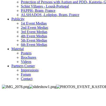
Protection of Persons with Autism and PDD- Kastoria- 
Schist Villages - Lousã-Portugal
PAPPH- Bram- France
ALSHADOS -Loliplop- Bram- France
Publicity
1st Event Medias
2nd Event Medias
3rd Event Medias
4th Event Medias
5th Event Medias
6th Event Medias
Material
Posters
Brochures
Videos
Partners Corner
Impressions
Forum
Contact