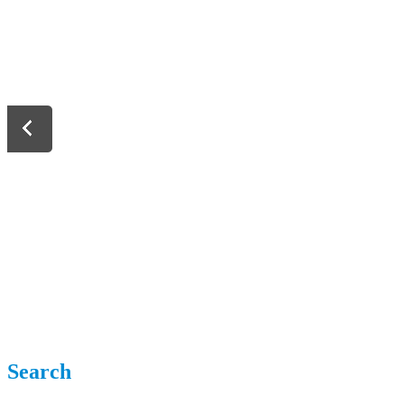
Search