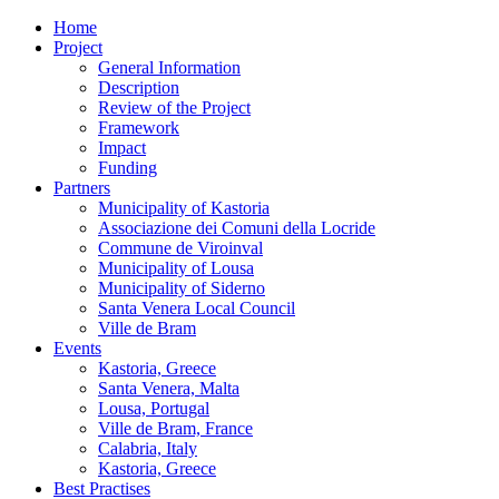
Home
Project
General Information
Description
Review of the Project
Framework
Impact
Funding
Partners
Municipality of Kastoria
Associazione dei Comuni della Locride
Commune de Viroinval
Municipality of Lousa
Municipality of Siderno
Santa Venera Local Council
Ville de Bram
Events
Kastoria, Greece
Santa Venera, Malta
Lousa, Portugal
Ville de Bram, France
Calabria, Italy
Kastoria, Greece
Best Practises